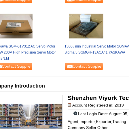
kawa SGM-01V312 AC Servo Motor
1500 / min Industrial Servo Motor SGMAV
W 200V High Precision Servo Motor
Sigma 5 SGMGH-13ACA41 YASKAWA
18N.M
Contact Supplier
Contact Supplier
pany Introduction
Shenzhen Viyork Tec
Account Registered in: 2019
Last Login Date: August 05
Agent,Importer,Exporter,Trading
Company,Seller,Other