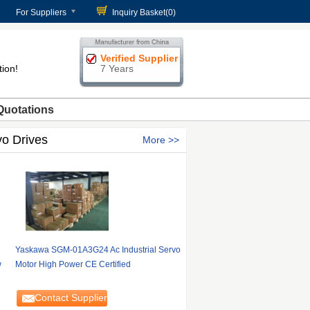
For Suppliers
Inquiry Basket(
0
)
Verified Supplier
tion!
7 Years
Quotations
vo Drives
More
Yaskawa SGM-01A3G24 Ac Industrial Servo
w
Motor High Power CE Certified
Contact Supplier