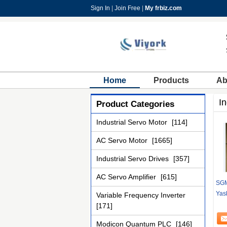
Sign In
|
Join Free
|
My frbiz.com
Home
Products
Ab
In
Product Categories
Industrial Servo Motor
[114]
AC Servo Motor
[1665]
Industrial Servo Drives
[357]
AC Servo Amplifier
[615]
SGM
Yas
Variable Frequency Inverter
[171]
Modicon Quantum PLC
[146]