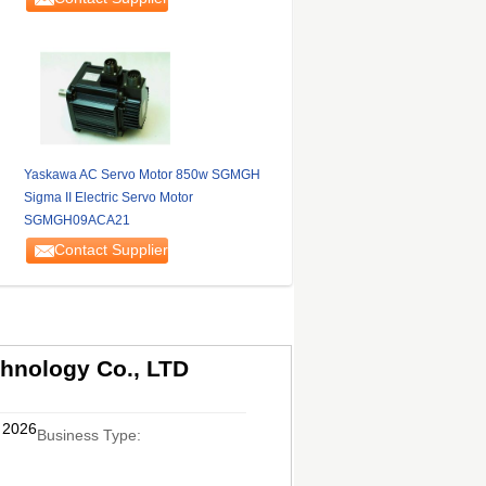
Yaskawa AC Servo Motor 850w SGMGH
Sigma II Electric Servo Motor
SGMGH09ACA21
Contact Supplier
hnology Co., LTD
, 2026
Business Type: