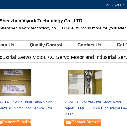
For Buyers
Shenzhen Viyork Technology Co., LTD
Shenzhen Viyork technology co., LTD We will focus more for your atten
out Us
Quality Control
Contact Us
Get 
dustrial Servo Motor, AC Servo Motor and Industrial Ser
-01A314P Industrial Servo Motor ,
SGM-01A3G24 Yaskawa Servo Motor
kawa AC Motor Long Service Time
Repair 100W 3000RPM High Torque Lo
Speed
Contact Supplier
Contact Supplier