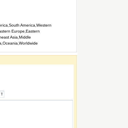
rica,South America,Western
stern Europe,Eastern
heast Asia,Middle
ca,Oceania,Worldwide