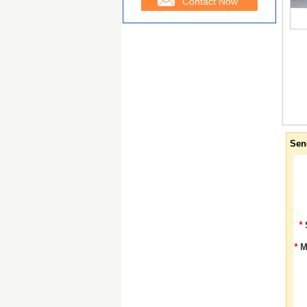
Contact Now
Sen
*
*
M