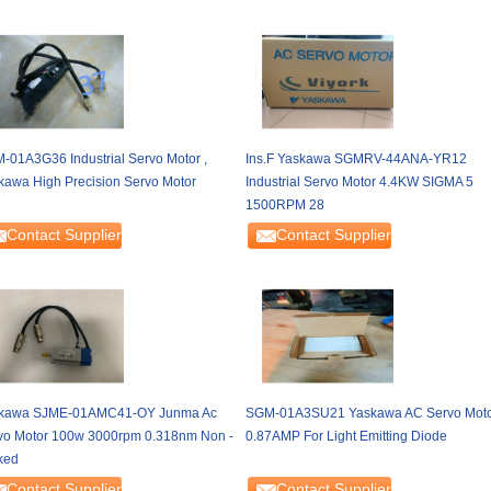
-01A3G36 Industrial Servo Motor ,
Ins.F Yaskawa SGMRV-44ANA-YR12
kawa High Precision Servo Motor
Industrial Servo Motor 4.4KW SIGMA 5
1500RPM 28
Contact Supplier
Contact Supplier
kawa SJME-01AMC41-OY Junma Ac
SGM-01A3SU21 Yaskawa AC Servo Mot
vo Motor 100w 3000rpm 0.318nm Non -
0.87AMP For Light Emitting Diode
ked
Contact Supplier
Contact Supplier