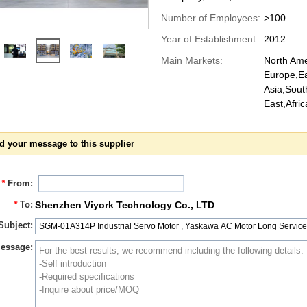
Number of Employees:
>100
Year of Establishment:
2012
Main Markets:
North Ame
Europe,Ea
Asia,Sout
East,Afri
d your message to this supplier
*
From:
*
To:
Shenzhen Viyork Technology Co., LTD
Subject:
essage: