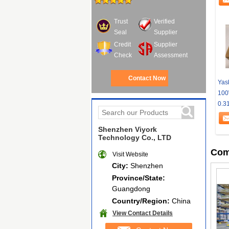
Trust
Verified
Seal
Supplier
Credit
Supplier
Check
Assessment
Contact Now
Yas
100
0.3
Shenzhen Viyork
Technology Co., LTD
Com
Visit Website
City:
Shenzhen
Province/State:
Guangdong
Country/Region:
China
View Contact Details