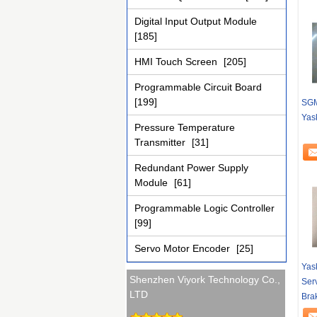
Digital Input Output Module
[185]
HMI Touch Screen
[205]
Programmable Circuit Board
[199]
SGM
Yas
Pressure Temperature
Transmitter
[31]
Redundant Power Supply
Module
[61]
Programmable Logic Controller
[99]
Servo Motor Encoder
[25]
Yas
Shenzhen Viyork Technology Co.,
Ser
LTD
Bra