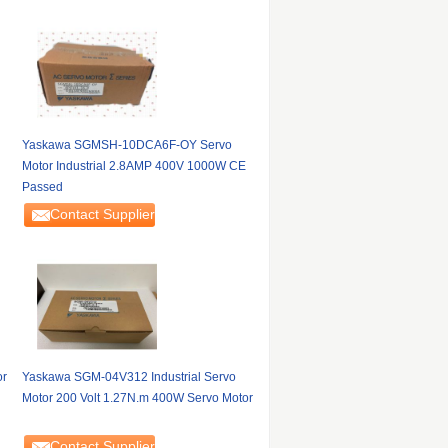
Yaskawa SGMSH-10DCA6F-OY Servo
Motor Industrial 2.8AMP 400V 1000W CE
Passed
Contact Supplier
or
Yaskawa SGM-04V312 Industrial Servo
Motor 200 Volt 1.27N.m 400W Servo Motor
Contact Supplier