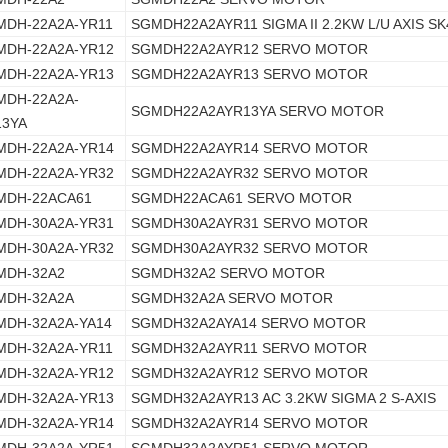
MDH-22A2A-YR11
SGMDH22A2AYR11 SIGMA II 2.2KW L/U AXIS SK
MDH-22A2A-YR12
SGMDH22A2AYR12 SERVO MOTOR
MDH-22A2A-YR13
SGMDH22A2AYR13 SERVO MOTOR
MDH-22A2A-
SGMDH22A2AYR13YA SERVO MOTOR
13YA
MDH-22A2A-YR14
SGMDH22A2AYR14 SERVO MOTOR
MDH-22A2A-YR32
SGMDH22A2AYR32 SERVO MOTOR
MDH-22ACA61
SGMDH22ACA61 SERVO MOTOR
MDH-30A2A-YR31
SGMDH30A2AYR31 SERVO MOTOR
MDH-30A2A-YR32
SGMDH30A2AYR32 SERVO MOTOR
MDH-32A2
SGMDH32A2 SERVO MOTOR
MDH-32A2A
SGMDH32A2A SERVO MOTOR
MDH-32A2A-YA14
SGMDH32A2AYA14 SERVO MOTOR
MDH-32A2A-YR11
SGMDH32A2AYR11 SERVO MOTOR
MDH-32A2A-YR12
SGMDH32A2AYR12 SERVO MOTOR
MDH-32A2A-YR13
SGMDH32A2AYR13 AC 3.2KW SIGMA 2 S-AXIS
MDH-32A2A-YR14
SGMDH32A2AYR14 SERVO MOTOR