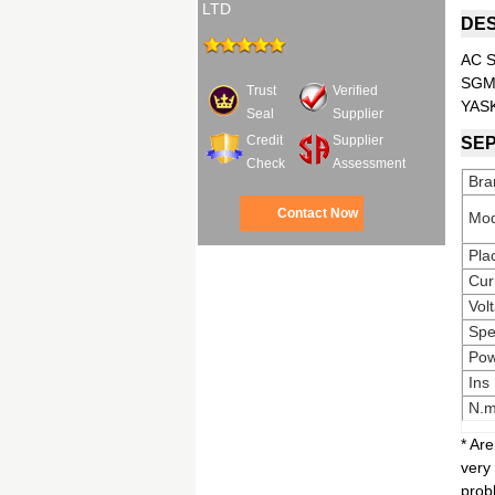
LTD
DES
AC S
SGM
Trust
Verified
YAS
Seal
Supplier
Credit
Supplier
SEP
Check
Assessment
Bra
Contact Now
Mod
Pla
Cur
Vol
Sp
Pow
Ins
N.
* Ar
very
prob