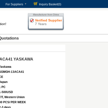
For Suppliers
Inquiry Basket(
0
)
Verified Supplier
tion!
7 Years
Quotations
-13ACA41 YASKAWA
Yaskawa
SGMGH-13ACA41
CE
Japan
1 PC
1-500USD
T/T, Western Union
30 PCS/ PER WEEK
2-3 days