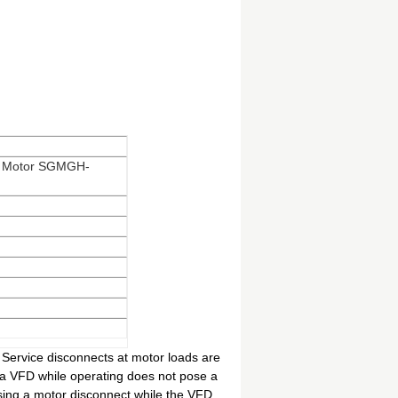
vo Motor SGMGH-
Service disconnects at motor loads are
 a VFD while operating does not pose a
sing a motor disconnect while the VFD