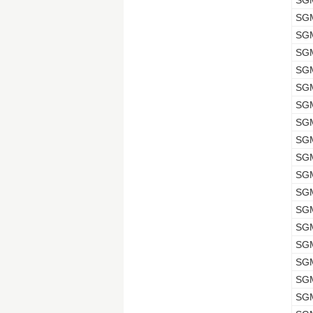
SG
SG
SG
SG
SG
SG
SG
SG
SG
SG
SG
SG
SG
SG
SG
SG
SG
SG