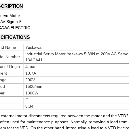
CRIPTION
ervo Motor
AV Sigma-5
KAWA ELECTRIC
CIFICATIONS
nd Name
Yaskawa
Industrial Servo Motor Yaskawa 5.39N.m 200V AC Ser
el Number
13ACA41
ce of Origin
Japan
rent
10.7A
tage
200V
eed
1500/min
er
1300W
F
m
8.34
e external motor disconnects required between the motor and the VFD? 
 often used for maintenance purposes. Normally, removing a load from
lem for the VFD. On the other hand, introducing a load to a VFD by clo