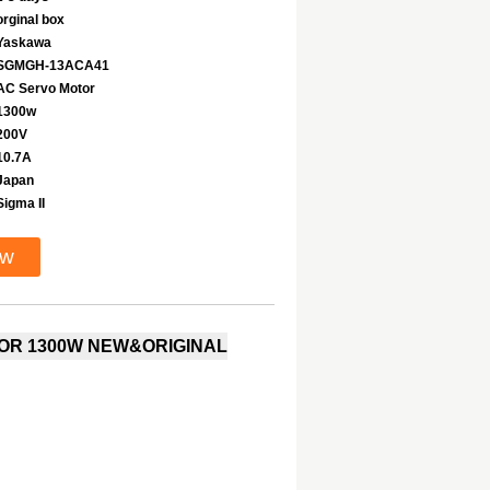
orginal box
Yaskawa
SGMGH-13ACA41
AC Servo Motor
1300w
200V
10.7A
Japan
Sigma II
ow
OR 1300W NEW&ORIGINAL