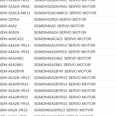
MDH-32A2A-YR51
SGMDH32A2AYR51 SERVO MOTOR
MDH-32A2A-YRA1
SGMDH32A2AYRA1 SERVO MOTOR
MDH-32ACA-MK11
SGMDH32ACAMK11 SERVO MOTOR
MDH-32P5A
SGMDH32P5A SERVO MOTOR
MDH-40A2
SGMDH40A2 SERVO MOTOR
MDH-40A2A
SGMDH40A2A SERVO MOTOR
MDH-40ACA21
SGMDH40ACA21 SERVO MOTOR
MDH-44A2A-YR14
SGMDH44A2AYR14 SERVO MOTOR
MDH-44A2A-YR15
SGMDH44A2AYR15 SERVO MOTOR
MDH-45A2A6C
SGMDH45A2A6C SERVO MOTOR
MDH-45A2B61
SGMDH45A2B61 SERVO MOTOR
MDH-45A2BYR
SGMDH45A2BYR SERVO MOTOR
MDH-45A2B-YR13
SGMDH45A2BYR13 SERVO MOTOR
MDH-45A2BYR14
SGMDH45A2BYR14 SERVO MOTOR
MDH-45A2B-YR14
SGMDH45A2BYR14 SERVO MOTOR
MDH-45A2BYR15
SGMDH45A2BYR15 SERVO MOTOR
MDH-45A2B-YR15
SGMDH45A2BYR15 SERVO MOTOR
MDH-6A2A-YR13
SGMDH6A2AYR13 SERVO MOTOR