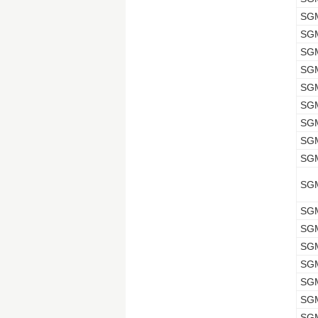
SG
SG
SG
SG
SG
SG
SG
SG
SG
SG
SG
SG
SG
SG
SG
SG
SG