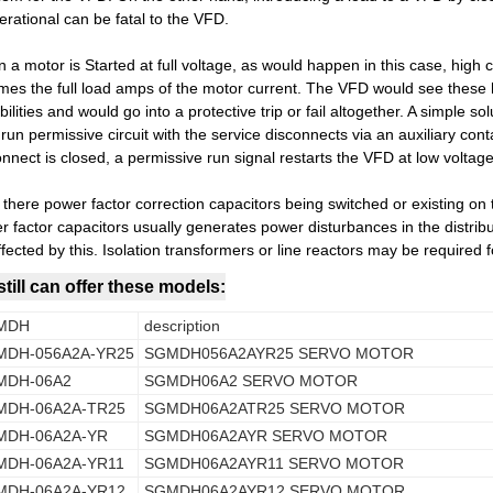
erational can be fatal to the VFD.
 a motor is Started at full voltage, as would happen in this case, high 
times the full load amps of the motor current. The VFD would see these 
ilities and would go into a protective trip or fail altogether. A simple solu
un permissive circuit with the service disconnects via an auxiliary con
onnect is closed, a permissive run signal restarts the VFD at low voltag
e there power factor correction capacitors being switched or existing on
r factor capacitors usually generates power disturbances in the distri
fected by this. Isolation transformers or line reactors may be required f
till can offer these models:
MDH
description
MDH-056A2A-YR25
SGMDH056A2AYR25 SERVO MOTOR
MDH-06A2
SGMDH06A2 SERVO MOTOR
MDH-06A2A-TR25
SGMDH06A2ATR25 SERVO MOTOR
MDH-06A2A-YR
SGMDH06A2AYR SERVO MOTOR
MDH-06A2A-YR11
SGMDH06A2AYR11 SERVO MOTOR
MDH-06A2A-YR12
SGMDH06A2AYR12 SERVO MOTOR