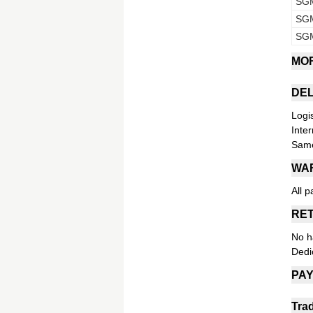
SG
SG
SG
MOR
DEL
Logi
Inter
Same
WA
All 
RE
No h
Dedi
PA
Trad