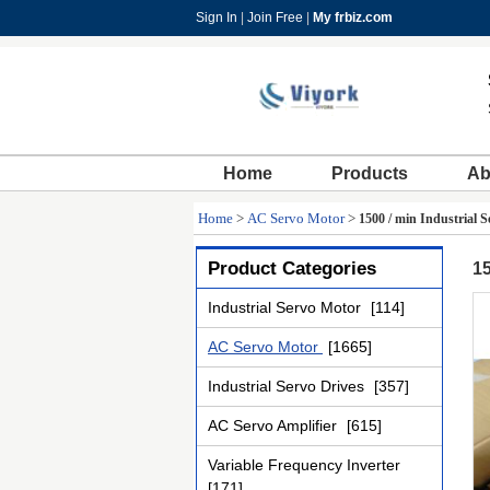
Sign In
|
Join Free
|
My frbiz.com
Home
Products
Ab
Home
>
AC Servo Motor
>
1500 / min Industri
Product Categories
1
Industrial Servo Motor
[114]
AC Servo Motor
[1665]
Industrial Servo Drives
[357]
AC Servo Amplifier
[615]
Variable Frequency Inverter
[171]