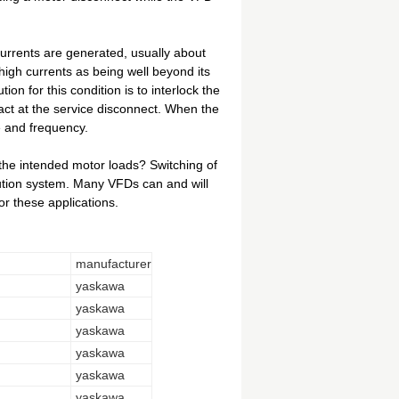
currents are generated, usually about
high currents as being well beyond its
tion for this condition is to interlock the
tact at the service disconnect. When the
e and frequency.
 the intended motor loads? Switching of
bution system. Many VFDs can and will
or these applications.
manufacturer
yaskawa
yaskawa
yaskawa
yaskawa
yaskawa
yaskawa