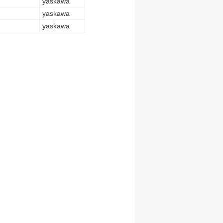
yaskawa
yaskawa
yaskawa