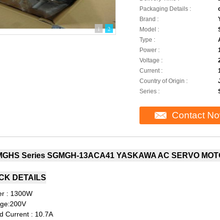
Packaging Details :
Brand :
1
2
Model :
Type :
Power :
Voltage :
Current :
Country of Origin :
Series :
Contact N
GHS Series SGMGH-13ACA41 YASKAWA AC SERVO MOT
CK DETAILS
r : 1300W
age:200V
d Current : 10.7A