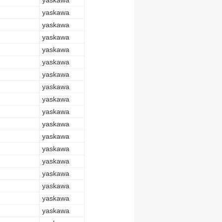
yaskawa
yaskawa
yaskawa
yaskawa
yaskawa
yaskawa
yaskawa
yaskawa
yaskawa
yaskawa
yaskawa
yaskawa
yaskawa
yaskawa
yaskawa
yaskawa
yaskawa
yaskawa