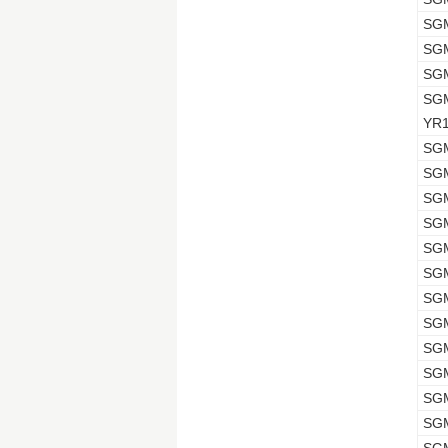
SG
SG
SG
SG
YR
SG
SG
SG
SG
SG
SG
SG
SG
SG
SG
SG
SG