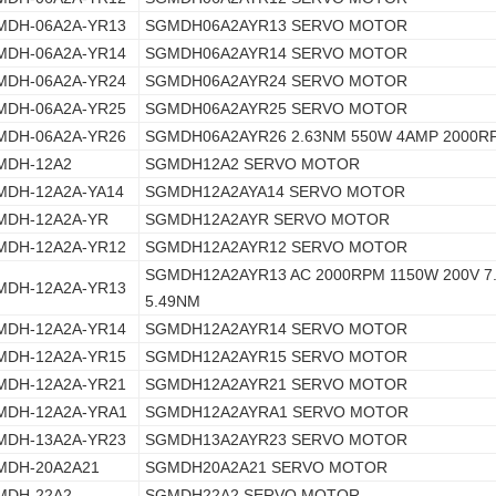
MDH-06A2A-YR13
SGMDH06A2AYR13 SERVO MOTOR
MDH-06A2A-YR14
SGMDH06A2AYR14 SERVO MOTOR
MDH-06A2A-YR24
SGMDH06A2AYR24 SERVO MOTOR
MDH-06A2A-YR25
SGMDH06A2AYR25 SERVO MOTOR
MDH-06A2A-YR26
SGMDH06A2AYR26 2.63NM 550W 4AMP 2000R
MDH-12A2
SGMDH12A2 SERVO MOTOR
MDH-12A2A-YA14
SGMDH12A2AYA14 SERVO MOTOR
MDH-12A2A-YR
SGMDH12A2AYR SERVO MOTOR
MDH-12A2A-YR12
SGMDH12A2AYR12 SERVO MOTOR
SGMDH12A2AYR13 AC 2000RPM 1150W 200V 7
MDH-12A2A-YR13
5.49NM
MDH-12A2A-YR14
SGMDH12A2AYR14 SERVO MOTOR
MDH-12A2A-YR15
SGMDH12A2AYR15 SERVO MOTOR
MDH-12A2A-YR21
SGMDH12A2AYR21 SERVO MOTOR
MDH-12A2A-YRA1
SGMDH12A2AYRA1 SERVO MOTOR
MDH-13A2A-YR23
SGMDH13A2AYR23 SERVO MOTOR
MDH-20A2A21
SGMDH20A2A21 SERVO MOTOR
MDH-22A2
SGMDH22A2 SERVO MOTOR