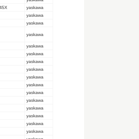
45X
yaskawa
yaskawa
yaskawa
yaskawa
yaskawa
yaskawa
yaskawa
yaskawa
yaskawa
yaskawa
yaskawa
yaskawa
yaskawa
yaskawa
yaskawa
yaskawa