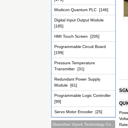
Modicon Quantum PLC
[146]
Digital Input Output Module
[185]
HMI Touch Screen
[205]
Programmable Circuit Board
[199]
Pressure Temperature
Transmitter
[31]
Redundant Power Supply
Module
[61]
SGM
Programmable Logic Controller
[99]
QUI
Servo Motor Encoder
[25]
Powe
Volt
Shenzhen Viyork Technology Co.,
Rate