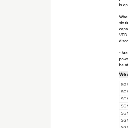
is op
When
six 
capab
VFD r
disc
* Ar
powe
be af
We s
SG
SG
SG
SG
SG
SG
SG