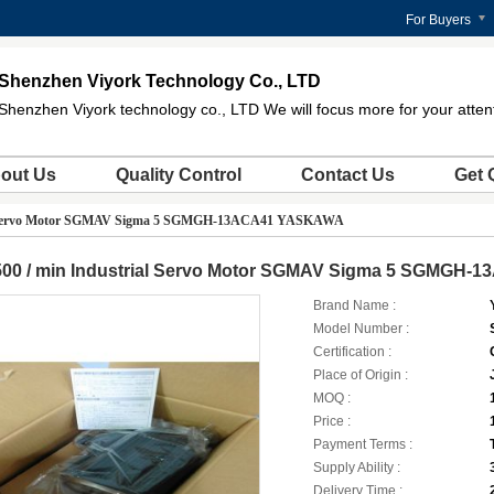
For Buyers
Shenzhen Viyork Technology Co., LTD
Shenzhen Viyork technology co., LTD We will focus more for your atten
out Us
Quality Control
Contact Us
Get 
al Servo Motor SGMAV Sigma 5 SGMGH-13ACA41 YASKAWA
500 / min Industrial Servo Motor SGMAV Sigma 5 SGMGH
Brand Name :
Model Number :
Certification :
Place of Origin :
MOQ :
Price :
Payment Terms :
Supply Ability :
Delivery Time :