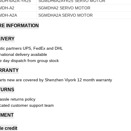
MDH-6A2A-YR25
SGMDH6A2AYR25 SERVO MOTOR
MDH-A2
SGMDHA2 SERVO MOTOR
MDH-A2A
SGMDHA2A SERVO MOTOR
E INFORMATION
IVERY
stic partners UPS, FedEx and DHL
national delivery available
 day dispatch from group stock
RRANTY
parts new are covered by Shenzhen Viyork 12 month warranty
TURNS
assle returns policy
cated customer support team
YMENT
e credit