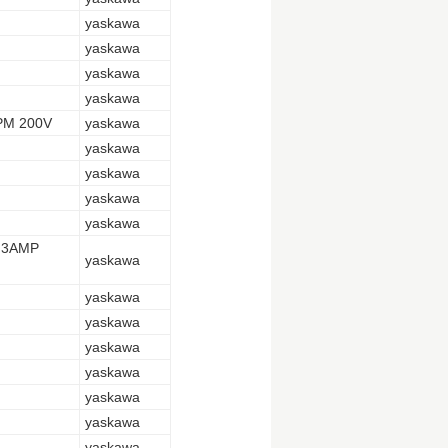
yaskawa
yaskawa
yaskawa
yaskawa
PM 200V
yaskawa
yaskawa
yaskawa
yaskawa
yaskawa
.3AMP
yaskawa
yaskawa
yaskawa
yaskawa
yaskawa
yaskawa
yaskawa
yaskawa