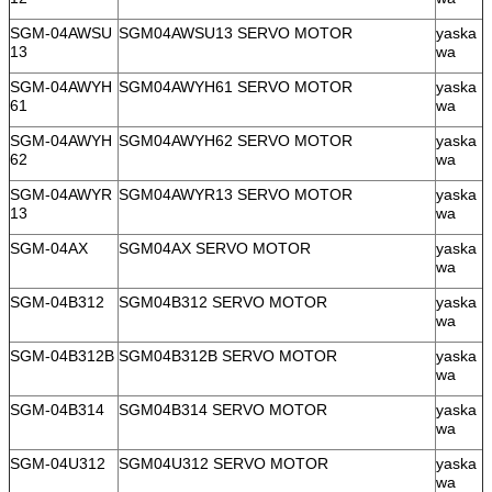
SGM-04AWSU
SGM04AWSU13 SERVO MOTOR
yaska
13
wa
SGM-04AWYH
SGM04AWYH61 SERVO MOTOR
yaska
61
wa
SGM-04AWYH
SGM04AWYH62 SERVO MOTOR
yaska
62
wa
SGM-04AWYR
SGM04AWYR13 SERVO MOTOR
yaska
13
wa
SGM-04AX
SGM04AX SERVO MOTOR
yaska
wa
SGM-04B312
SGM04B312 SERVO MOTOR
yaska
wa
SGM-04B312B
SGM04B312B SERVO MOTOR
yaska
wa
SGM-04B314
SGM04B314 SERVO MOTOR
yaska
wa
SGM-04U312
SGM04U312 SERVO MOTOR
yaska
wa