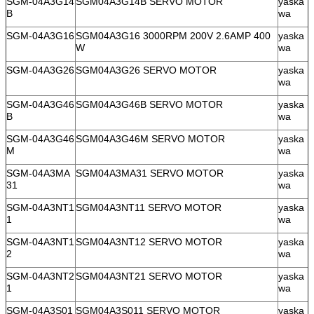
SGM-04A3G14
SGM04A3G14B SERVO MOTOR
yaska
B
wa
SGM-04A3G16
SGM04A3G16 3000RPM 200V 2.6AMP 400
yaska
W
wa
SGM-04A3G26
SGM04A3G26 SERVO MOTOR
yaska
wa
SGM-04A3G46
SGM04A3G46B SERVO MOTOR
yaska
B
wa
SGM-04A3G46
SGM04A3G46M SERVO MOTOR
yaska
M
wa
SGM-04A3MA
SGM04A3MA31 SERVO MOTOR
yaska
31
wa
SGM-04A3NT1
SGM04A3NT11 SERVO MOTOR
yaska
1
wa
SGM-04A3NT1
SGM04A3NT12 SERVO MOTOR
yaska
2
wa
SGM-04A3NT2
SGM04A3NT21 SERVO MOTOR
yaska
1
wa
SGM-04A3S01
SGM04A3S011 SERVO MOTOR
yaska