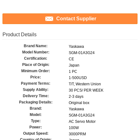
Contact Supplier
Product Details
Brand Name:
Yaskawa
Model Number:
SGM-01A3G24
Certification:
CE
Place of Origin:
Japan
Minimum Order:
1 PC
Price:
1-500USD
Payment Terms:
T/T, Western Union
Supply Ability:
30 PCS/ PER WEEK
Delivery Time:
2-3 days
Packaging Details:
Original box
Brand:
Yaskawa
Model:
SGM-01A3G24
Type:
AC Servo Motor
Power:
100W
Output Speed:
3000PRM
Country of Origin: