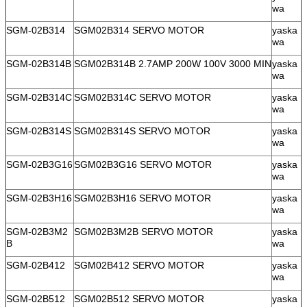
wa
SGM-02B314
SGM02B314 SERVO MOTOR
yaska
wa
SGM-02B314B
SGM02B314B 2.7AMP 200W 100V 3000 MIN
yaska
wa
SGM-02B314C
SGM02B314C SERVO MOTOR
yaska
wa
SGM-02B314S
SGM02B314S SERVO MOTOR
yaska
wa
SGM-02B3G16
SGM02B3G16 SERVO MOTOR
yaska
wa
SGM-02B3H16
SGM02B3H16 SERVO MOTOR
yaska
wa
SGM-02B3M2
SGM02B3M2B SERVO MOTOR
yaska
B
wa
SGM-02B412
SGM02B412 SERVO MOTOR
yaska
wa
SGM-02B512
SGM02B512 SERVO MOTOR
yaska