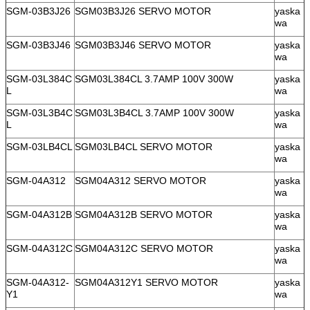
SGM-03B3J26
SGM03B3J26 SERVO MOTOR
yaska
wa
SGM-03B3J46
SGM03B3J46 SERVO MOTOR
yaska
wa
SGM-03L384C
SGM03L384CL 3.7AMP 100V 300W
yaska
L
wa
SGM-03L3B4C
SGM03L3B4CL 3.7AMP 100V 300W
yaska
L
wa
SGM-03LB4CL
SGM03LB4CL SERVO MOTOR
yaska
wa
SGM-04A312
SGM04A312 SERVO MOTOR
yaska
wa
SGM-04A312B
SGM04A312B SERVO MOTOR
yaska
wa
SGM-04A312C
SGM04A312C SERVO MOTOR
yaska
wa
SGM-04A312-
SGM04A312Y1 SERVO MOTOR
yaska
Y1
wa