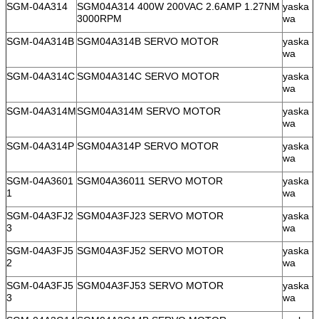
SGM-04A314
SGM04A314 400W 200VAC 2.6AMP 1.27NM
yaska
3000RPM
wa
SGM-04A314B
SGM04A314B SERVO MOTOR
yaska
wa
SGM-04A314C
SGM04A314C SERVO MOTOR
yaska
wa
SGM-04A314M
SGM04A314M SERVO MOTOR
yaska
wa
SGM-04A314P
SGM04A314P SERVO MOTOR
yaska
wa
SGM-04A3601
SGM04A36011 SERVO MOTOR
yaska
1
wa
SGM-04A3FJ2
SGM04A3FJ23 SERVO MOTOR
yaska
3
wa
SGM-04A3FJ5
SGM04A3FJ52 SERVO MOTOR
yaska
2
wa
SGM-04A3FJ5
SGM04A3FJ53 SERVO MOTOR
yaska
3
wa