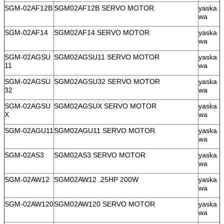
SGM-02AF12B
SGM02AF12B SERVO MOTOR
yaska
wa
SGM-02AF14
SGM02AF14 SERVO MOTOR
yaska
wa
SGM-02AGSU
SGM02AGSU11 SERVO MOTOR
yaska
11
wa
SGM-02AGSU
SGM02AGSU32 SERVO MOTOR
yaska
32
wa
SGM-02AGSU
SGM02AGSUX SERVO MOTOR
yaska
X
wa
SGM-02AGU11
SGM02AGU11 SERVO MOTOR
yaska
wa
SGM-02AS3
SGM02AS3 SERVO MOTOR
yaska
wa
SGM-02AW12
SGM02AW12 .25HP 200W
yaska
wa
SGM-02AW120
SGM02AW120 SERVO MOTOR
yaska
wa