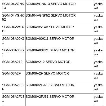
SGM-04VGNK
SGM04VGNK13 SERVO MOTOR
yaska
13
wa
SGM-04VGNK
SGM04VGNK52 SERVO MOTOR
yaska
52
wa
SGM-04VW14
SGM04VW14B SERVO MOTOR
yaska
B
wa
SGM-08A00K1
SGM08A00K11 SERVO MOTOR
yaska
1
wa
SGM-08A00K2
SGM08A00K21 SERVO MOTOR
yaska
1
wa
SGM-08A212
SGM08A212 SERVO MOTOR
yaska
wa
SGM-08A2F
SGM08A2F SERVO MOTOR
yaska
wa
SGM-08A2FJ2
SGM08A2FJ26 SERVO MOTOR
yaska
6
wa
SGM-08A2FJ3
SGM08A2FJ31 SERVO MOTOR
yaska
1
wa