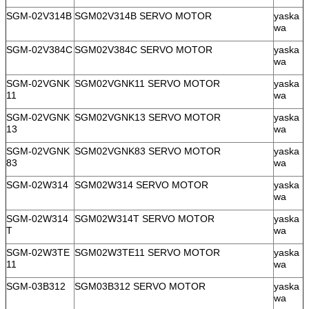
SGM-02V314B
SGM02V314B SERVO MOTOR
yaska
wa
SGM-02V384C
SGM02V384C SERVO MOTOR
yaska
wa
SGM-02VGNK
SGM02VGNK11 SERVO MOTOR
yaska
11
wa
SGM-02VGNK
SGM02VGNK13 SERVO MOTOR
yaska
13
wa
SGM-02VGNK
SGM02VGNK83 SERVO MOTOR
yaska
83
wa
SGM-02W314
SGM02W314 SERVO MOTOR
yaska
wa
SGM-02W314
SGM02W314T SERVO MOTOR
yaska
T
wa
SGM-02W3TE
SGM02W3TE11 SERVO MOTOR
yaska
11
wa
SGM-03B312
SGM03B312 SERVO MOTOR
yaska
wa