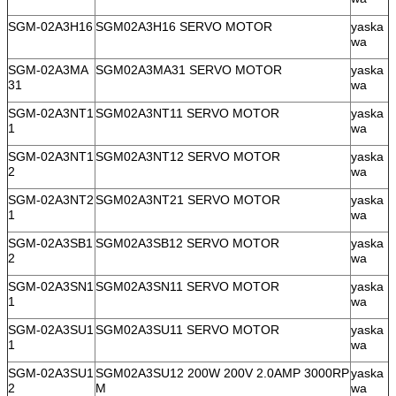
SGM-02A3H16
SGM02A3H16 SERVO MOTOR
yaska
wa
SGM-02A3MA
SGM02A3MA31 SERVO MOTOR
yaska
31
wa
SGM-02A3NT1
SGM02A3NT11 SERVO MOTOR
yaska
1
wa
SGM-02A3NT1
SGM02A3NT12 SERVO MOTOR
yaska
2
wa
SGM-02A3NT2
SGM02A3NT21 SERVO MOTOR
yaska
1
wa
SGM-02A3SB1
SGM02A3SB12 SERVO MOTOR
yaska
2
wa
SGM-02A3SN1
SGM02A3SN11 SERVO MOTOR
yaska
1
wa
SGM-02A3SU1
SGM02A3SU11 SERVO MOTOR
yaska
1
wa
SGM-02A3SU1
SGM02A3SU12 200W 200V 2.0AMP 3000RP
yaska
2
M
wa