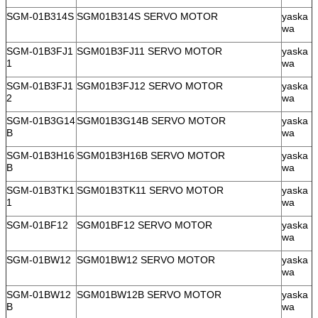
SGM-01B314S
SGM01B314S SERVO MOTOR
yaska
wa
SGM-01B3FJ1
SGM01B3FJ11 SERVO MOTOR
yaska
1
wa
SGM-01B3FJ1
SGM01B3FJ12 SERVO MOTOR
yaska
2
wa
SGM-01B3G14
SGM01B3G14B SERVO MOTOR
yaska
B
wa
SGM-01B3H16
SGM01B3H16B SERVO MOTOR
yaska
B
wa
SGM-01B3TK1
SGM01B3TK11 SERVO MOTOR
yaska
1
wa
SGM-01BF12
SGM01BF12 SERVO MOTOR
yaska
wa
SGM-01BW12
SGM01BW12 SERVO MOTOR
yaska
wa
SGM-01BW12
SGM01BW12B SERVO MOTOR
yaska
B
wa