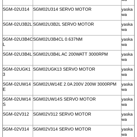
SGM-02U314
SGM02U314 SERVO MOTOR
yaska
wa
SGM-02U3B2L
SGM02U3B2L SERVO MOTOR
yaska
wa
SGM-02U3B4C
SGM02U3B4CL 0.637NM
yaska
L
wa
SGM-02U3B4L
SGM02U3B4L AC 200WATT 3000RPM
yaska
wa
SGM-02UGK1
SGM02UGK13 SERVO MOTOR
yaska
3
wa
SGM-02UW14
SGM02UW14E 2.0A 200V 200W 3000RPM
yaska
E
wa
SGM-02UW14
SGM02UW14S SERVO MOTOR
yaska
S
wa
SGM-02V312
SGM02V312 SERVO MOTOR
yaska
wa
SGM-02V314
SGM02V314 SERVO MOTOR
yaska
wa