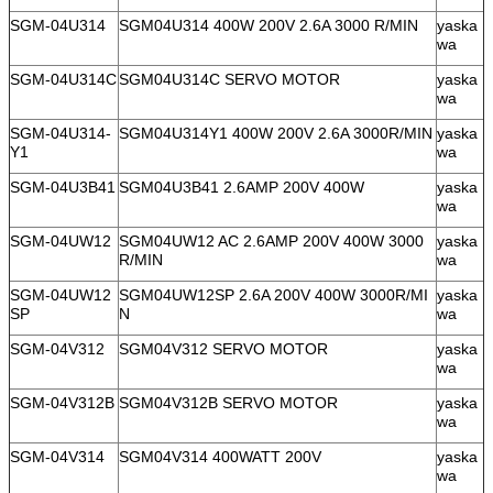
SGM-04U314
SGM04U314 400W 200V 2.6A 3000 R/MIN
yaska
wa
SGM-04U314C
SGM04U314C SERVO MOTOR
yaska
wa
SGM-04U314-
SGM04U314Y1 400W 200V 2.6A 3000R/MIN
yaska
Y1
wa
SGM-04U3B41
SGM04U3B41 2.6AMP 200V 400W
yaska
wa
SGM-04UW12
SGM04UW12 AC 2.6AMP 200V 400W 3000
yaska
R/MIN
wa
SGM-04UW12
SGM04UW12SP 2.6A 200V 400W 3000R/MI
yaska
SP
N
wa
SGM-04V312
SGM04V312 SERVO MOTOR
yaska
wa
SGM-04V312B
SGM04V312B SERVO MOTOR
yaska
wa
SGM-04V314
SGM04V314 400WATT 200V
yaska
wa