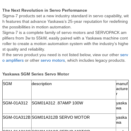
The Next Revolution in Servo Performance
Sigma-7 products set a new industry standard in servo capability, wit
h features that advance Yaskawa’s 25-year reputation for redefining
the possibilities in motion automation.
Sigma-7 is a complete family of servo motors and SERVOPACK am
plifiers from 3w to 55kW, easily paired with a Yaskawa machine cont
roller to create a motion automation system with the industry’s highe
st quality and reliability.
If the servo product you need is not listed below, view our other
serv
o amplifiers
or other
servo motors
, which includes legacy products.
Yaskawa SGM Series Servo Motor
SGM
description
manuf
acture
r
SGM-01A312
SGM01A312 .87AMP 100W
yaska
wa
SGM-01A312B
SGM01A312B SERVO MOTOR
yaska
wa