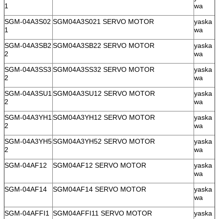
1
wa
SGM-04A3S02
SGM04A3S021 SERVO MOTOR
yaska
1
wa
SGM-04A3SB2
SGM04A3SB22 SERVO MOTOR
yaska
2
wa
SGM-04A3SS3
SGM04A3SS32 SERVO MOTOR
yaska
2
wa
SGM-04A3SU1
SGM04A3SU12 SERVO MOTOR
yaska
2
wa
SGM-04A3YH1
SGM04A3YH12 SERVO MOTOR
yaska
2
wa
SGM-04A3YH5
SGM04A3YH52 SERVO MOTOR
yaska
2
wa
SGM-04AF12
SGM04AF12 SERVO MOTOR
yaska
wa
SGM-04AF14
SGM04AF14 SERVO MOTOR
yaska
wa
SGM-04AFFI1
SGM04AFFI11 SERVO MOTOR
yaska