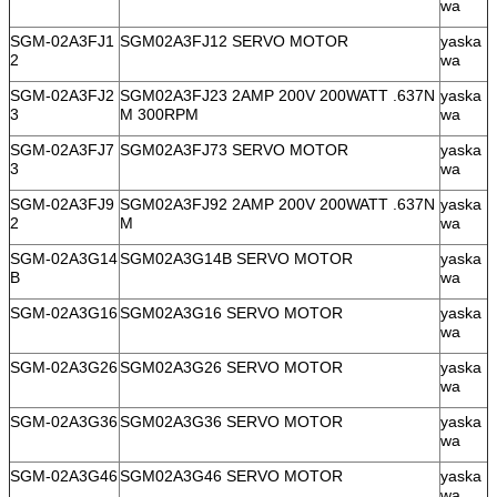
wa
SGM-02A3FJ1
SGM02A3FJ12 SERVO MOTOR
yaska
2
wa
SGM-02A3FJ2
SGM02A3FJ23 2AMP 200V 200WATT .637N
yaska
3
M 300RPM
wa
SGM-02A3FJ7
SGM02A3FJ73 SERVO MOTOR
yaska
3
wa
SGM-02A3FJ9
SGM02A3FJ92 2AMP 200V 200WATT .637N
yaska
2
M
wa
SGM-02A3G14
SGM02A3G14B SERVO MOTOR
yaska
B
wa
SGM-02A3G16
SGM02A3G16 SERVO MOTOR
yaska
wa
SGM-02A3G26
SGM02A3G26 SERVO MOTOR
yaska
wa
SGM-02A3G36
SGM02A3G36 SERVO MOTOR
yaska
wa
SGM-02A3G46
SGM02A3G46 SERVO MOTOR
yaska
wa