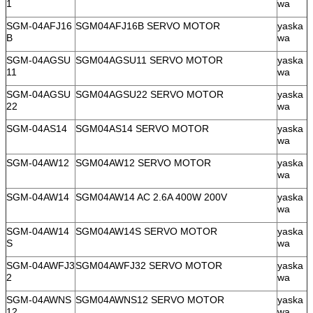
1
wa
SGM-04AFJ16
SGM04AFJ16B SERVO MOTOR
yaska
B
wa
SGM-04AGSU
SGM04AGSU11 SERVO MOTOR
yaska
11
wa
SGM-04AGSU
SGM04AGSU22 SERVO MOTOR
yaska
22
wa
SGM-04AS14
SGM04AS14 SERVO MOTOR
yaska
wa
SGM-04AW12
SGM04AW12 SERVO MOTOR
yaska
wa
SGM-04AW14
SGM04AW14 AC 2.6A 400W 200V
yaska
wa
SGM-04AW14
SGM04AW14S SERVO MOTOR
yaska
S
wa
SGM-04AWFJ3
SGM04AWFJ32 SERVO MOTOR
yaska
2
wa
SGM-04AWNS
SGM04AWNS12 SERVO MOTOR
yaska
12
wa