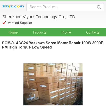
Shenzhen Viyork Technology Co., LTD
Verified Supplier
Home
Products
Profile
Contacts
SGM-01A3G24 Yaskawa Servo Motor Repair 100W 3000R
PM High Torque Low Speed