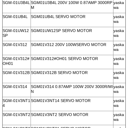
SGM-01U3B4L
SGM01U3B4L 200V 100W 0.87AMP 3000RP
yaska
M
wa
SGM-01UB4L
SGM01UB4L SERVO MOTOR
yaska
wa
SGM-01UW12
SGM01UW12SP SERVO MOTOR
yaska
SP
wa
SGM-01V312
SGM01V312 200V 100WSERVO MOTOR
yaska
wa
SGM-01V312#
SGM01V312#OH01 SERVO MOTOR
yaska
OH01
wa
SGM-01V312B
SGM01V312B SERVO MOTOR
yaska
wa
SGM-01V314
SGM01V314 0.87AMP 100W 200V 3000R/MI
yaska
N
wa
SGM-01V3NT1
SGM01V3NT14 SERVO MOTOR
yaska
4
wa
SGM-01V3NT2
SGM01V3NT2 SERVO MOTOR
yaska
wa