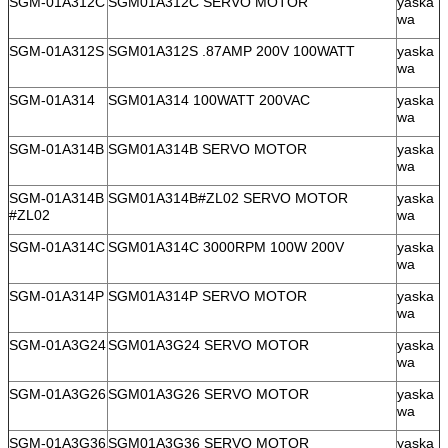
SGM-01A312C
SGM01A312C SERVO MOTOR
yaska
wa
SGM-01A312S
SGM01A312S .87AMP 200V 100WATT
yaska
wa
SGM-01A314
SGM01A314 100WATT 200VAC
yaska
wa
SGM-01A314B
SGM01A314B SERVO MOTOR
yaska
wa
SGM-01A314B
SGM01A314B#ZL02 SERVO MOTOR
yaska
#ZL02
wa
SGM-01A314C
SGM01A314C 3000RPM 100W 200V
yaska
wa
SGM-01A314P
SGM01A314P SERVO MOTOR
yaska
wa
SGM-01A3G24
SGM01A3G24 SERVO MOTOR
yaska
wa
SGM-01A3G26
SGM01A3G26 SERVO MOTOR
yaska
wa
SGM-01A3G36
SGM01A3G36 SERVO MOTOR
yaska