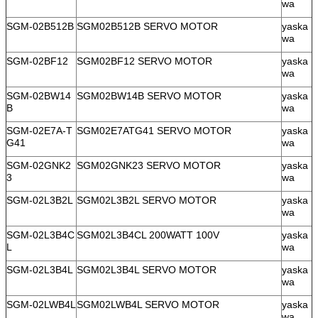
wa
SGM-02B512B
SGM02B512B SERVO MOTOR
yaska
wa
SGM-02BF12
SGM02BF12 SERVO MOTOR
yaska
wa
SGM-02BW14
SGM02BW14B SERVO MOTOR
yaska
B
wa
SGM-02E7A-T
SGM02E7ATG41 SERVO MOTOR
yaska
G41
wa
SGM-02GNK2
SGM02GNK23 SERVO MOTOR
yaska
3
wa
SGM-02L3B2L
SGM02L3B2L SERVO MOTOR
yaska
wa
SGM-02L3B4C
SGM02L3B4CL 200WATT 100V
yaska
L
wa
SGM-02L3B4L
SGM02L3B4L SERVO MOTOR
yaska
wa
SGM-02LWB4L
SGM02LWB4L SERVO MOTOR
yaska
wa