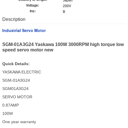
Japan
Voltage:
200V
Ins:
B
Description
Industrial Servo Motor
SGM-01A3G24 Yaskawa 100W 3000RPM high torque low
speed servo motor new
Quick Details:
YASKAWA ELECTRIC
SGM-01A3G24
SGM01A3G24
SERVO MOTOR
0.87AMP
100W
One year warranty