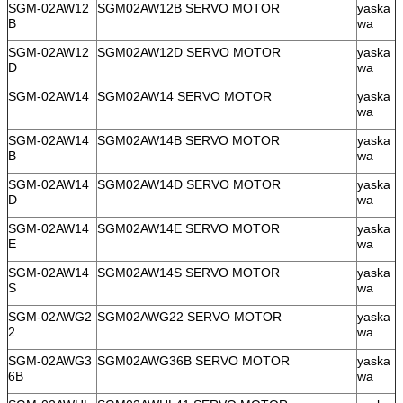
SGM-02AW12
SGM02AW12B SERVO MOTOR
yaska
B
wa
SGM-02AW12
SGM02AW12D SERVO MOTOR
yaska
D
wa
SGM-02AW14
SGM02AW14 SERVO MOTOR
yaska
wa
SGM-02AW14
SGM02AW14B SERVO MOTOR
yaska
B
wa
SGM-02AW14
SGM02AW14D SERVO MOTOR
yaska
D
wa
SGM-02AW14
SGM02AW14E SERVO MOTOR
yaska
E
wa
SGM-02AW14
SGM02AW14S SERVO MOTOR
yaska
S
wa
SGM-02AWG2
SGM02AWG22 SERVO MOTOR
yaska
2
wa
SGM-02AWG3
SGM02AWG36B SERVO MOTOR
yaska
6B
wa