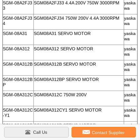
SGM-08A2FJ3
SGM08A2FJ33 4.4A 200V 750W 3000RPM
yaska
3
wa
SGM-08A2FJ3
SGM08A2FJ34 750W 200V 4.4A 3000RPM
yaska
4
wa
SGM-08A31
SGM08A31 SERVO MOTOR
yaska
wa
SGM-08A312
SGM08A312 SERVO MOTOR
yaska
wa
SGM-08A312B
SGM08A312B SERVO MOTOR
yaska
wa
SGM-08A312B
SGM08A312BP SERVO MOTOR
yaska
P
wa
SGM-08A312C
SGM08A312C 750W 200V
yaska
wa
SGM-08A312C
SGM08A312CY1 SERVO MOTOR
yaska
-Y1
wa
SGM-08A312P
SGM08A312P SERVO MOTOR
yaska
wa
Call Us
Contact Supplier