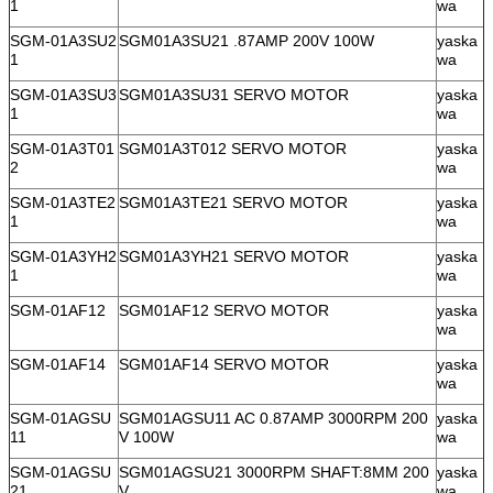
1
wa
SGM-01A3SU2
SGM01A3SU21 .87AMP 200V 100W
yaska
1
wa
SGM-01A3SU3
SGM01A3SU31 SERVO MOTOR
yaska
1
wa
SGM-01A3T01
SGM01A3T012 SERVO MOTOR
yaska
2
wa
SGM-01A3TE2
SGM01A3TE21 SERVO MOTOR
yaska
1
wa
SGM-01A3YH2
SGM01A3YH21 SERVO MOTOR
yaska
1
wa
SGM-01AF12
SGM01AF12 SERVO MOTOR
yaska
wa
SGM-01AF14
SGM01AF14 SERVO MOTOR
yaska
wa
SGM-01AGSU
SGM01AGSU11 AC 0.87AMP 3000RPM 200
yaska
11
V 100W
wa
SGM-01AGSU
SGM01AGSU21 3000RPM SHAFT:8MM 200
yaska
21
V
wa