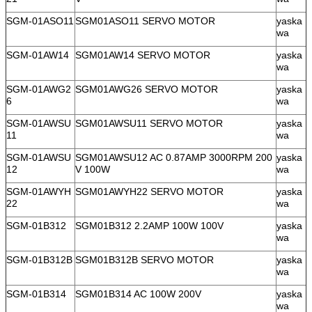
SGM-01ASO11
SGM01ASO11 SERVO MOTOR
yaska
wa
SGM-01AW14
SGM01AW14 SERVO MOTOR
yaska
wa
SGM-01AWG2
SGM01AWG26 SERVO MOTOR
yaska
6
wa
SGM-01AWSU
SGM01AWSU11 SERVO MOTOR
yaska
11
wa
SGM-01AWSU
SGM01AWSU12 AC 0.87AMP 3000RPM 200
yaska
12
V 100W
wa
SGM-01AWYH
SGM01AWYH22 SERVO MOTOR
yaska
22
wa
SGM-01B312
SGM01B312 2.2AMP 100W 100V
yaska
wa
SGM-01B312B
SGM01B312B SERVO MOTOR
yaska
wa
SGM-01B314
SGM01B314 AC 100W 200V
yaska
wa