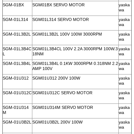
SGM-01BX
SGM01BX SERVO MOTOR
yaska
wa
SGM-01L314
SGM01L314 SERVO MOTOR
yaska
wa
SGM-01L3B2L
SGM01L3B2L 100V 100W 3000RPM
yaska
wa
SGM-01L3B4C
SGM01L3B4CL 100V 2.2A 3000RPM 100W.3
yaska
L
18NM
wa
SGM-01L3B4L
SGM01L3B4L 0.1KW 3000RPM 0.318NM 2.2
yaska
AMP 100V
wa
SGM-01U312
SGM01U312 200V 100W
yaska
wa
SGM-01U312C
SGM01U312C SERVO MOTOR
yaska
wa
SGM-01U314
SGM01U314M SERVO MOTOR
yaska
M
wa
SGM-01U3B2L
SGM01U3B2L 200V 100W
yaska
wa