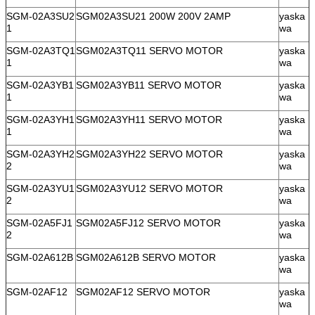
SGM-02A3SU2
SGM02A3SU21 200W 200V 2AMP
yaska
1
wa
SGM-02A3TQ1
SGM02A3TQ11 SERVO MOTOR
yaska
1
wa
SGM-02A3YB1
SGM02A3YB11 SERVO MOTOR
yaska
1
wa
SGM-02A3YH1
SGM02A3YH11 SERVO MOTOR
yaska
1
wa
SGM-02A3YH2
SGM02A3YH22 SERVO MOTOR
yaska
2
wa
SGM-02A3YU1
SGM02A3YU12 SERVO MOTOR
yaska
2
wa
SGM-02A5FJ1
SGM02A5FJ12 SERVO MOTOR
yaska
2
wa
SGM-02A612B
SGM02A612B SERVO MOTOR
yaska
wa
SGM-02AF12
SGM02AF12 SERVO MOTOR
yaska
wa