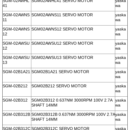
SGM-02AWHL
SGM02AWHL41 SERVO MOTOR
yaska
41
wa
SGM-02AWNS
SGM02AWNS11 SERVO MOTOR
yaska
11
wa
SGM-02AWNS
SGM02AWNS12 SERVO MOTOR
yaska
12
wa
SGM-02AWSU
SGM02AWSU12 SERVO MOTOR
yaska
12
wa
SGM-02AWSU
SGM02AWSU13 SERVO MOTOR
yaska
13
wa
SGM-02B1A21
SGM02B1A21 SERVO MOTOR
yaska
wa
SGM-02B212
SGM02B212 SERVO MOTOR
yaska
wa
SGM-02B312
SGM02B312 0.637NM 3000RPM 100V 2.7A
yaska
SHAFT 14MM
wa
SGM-02B312B
SGM02B312B 0.637NM 3000RPM 100V 2.7A
yaska
SHAFT 14MM
wa
SGM-02B312C
SGM02B312C SERVO MOTOR
yaska