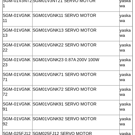
SGM-01V3NT2
SGM01V3NT21 SERVO MOTOR
yaska
1
wa
SGM-01VGNK
SGM01VGNK11 SERVO MOTOR
yaska
11
wa
SGM-01VGNK
SGM01VGNK13 SERVO MOTOR
yaska
13
wa
SGM-01VGNK
SGM01VGNK22 SERVO MOTOR
yaska
22
wa
SGM-01VGNK
SGM01VGNK23 0.87A 200V 100W
yaska
23
wa
SGM-01VGNK
SGM01VGNK71 SERVO MOTOR
yaska
71
wa
SGM-01VGNK
SGM01VGNK72 SERVO MOTOR
yaska
72
wa
SGM-01VGNK
SGM01VGNK91 SERVO MOTOR
yaska
91
wa
SGM-01VGNK
SGM01VGNK92 SERVO MOTOR
yaska
92
wa
SGM-025FJ12
SGM025FJ12 SERVO MOTOR
yaska