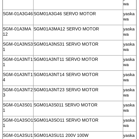
wa
SGM-01A3G46
SGM01A3G46 SERVO MOTOR
yaska
wa
SGM-01A3MA
SGM01A3MA12 SERVO MOTOR
yaska
12
wa
SGM-01A3NS3
SGM01A3NS31 SERVO MOTOR
yaska
1
wa
SGM-01A3NT1
SGM01A3NT11 SERVO MOTOR
yaska
1
wa
SGM-01A3NT1
SGM01A3NT14 SERVO MOTOR
yaska
4
wa
SGM-01A3NT2
SGM01A3NT23 SERVO MOTOR
yaska
3
wa
SGM-01A3S01
SGM01A3S011 SERVO MOTOR
yaska
1
wa
SGM-01A3SO1
SGM01A3SO11 SERVO MOTOR
yaska
1
wa
SGM-01A3SU1
SGM01A3SU11 200V 100W
yaska