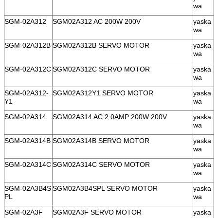
wa
SGM-02A312
SGM02A312 AC 200W 200V
yaska
wa
SGM-02A312B
SGM02A312B SERVO MOTOR
yaska
wa
SGM-02A312C
SGM02A312C SERVO MOTOR
yaska
wa
SGM-02A312-
SGM02A312Y1 SERVO MOTOR
yaska
Y1
wa
SGM-02A314
SGM02A314 AC 2.0AMP 200W 200V
yaska
wa
SGM-02A314B
SGM02A314B SERVO MOTOR
yaska
wa
SGM-02A314C
SGM02A314C SERVO MOTOR
yaska
wa
SGM-02A3B4S
SGM02A3B4SPL SERVO MOTOR
yaska
PL
wa
SGM-02A3F
SGM02A3F SERVO MOTOR
yaska