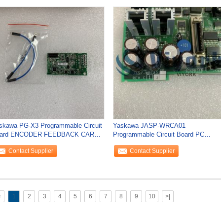
skawa PG-X3 Programmable Circuit
Yaskawa JASP-WRCA01
ard ENCODER FEEDBACK CARD
Programmable Circuit Board PC
R A1000 SERIES
BOARD SERVO CONTROL
Contact Supplier
Contact Supplier
ASSEMBLY
<
1
2
3
4
5
6
7
8
9
10
>|