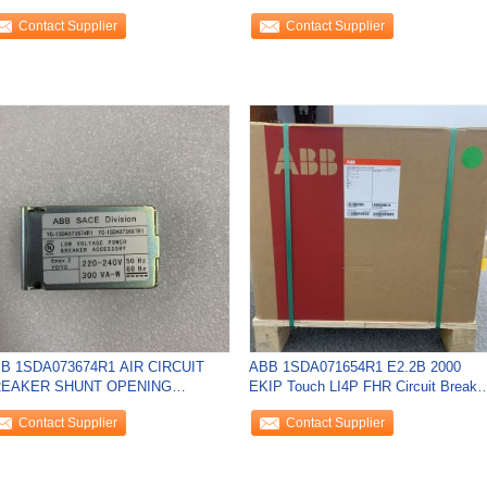
EW
240VAC/VDC NEW
Contact Supplier
Contact Supplier
B 1SDA073674R1 AIR CIRCUIT
ABB 1SDA071654R1 E2.2B 2000
EAKER SHUNT OPENING
EKIP Touch LI4P FHR Circuit Breake
LEASE NEW
NEW
Contact Supplier
Contact Supplier