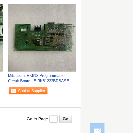
Mitsubishi RK812 Programmable
Circuit Board LE RK81222BRBASE
K812BR K822BR BASE
Contact Supplier
Go to Page