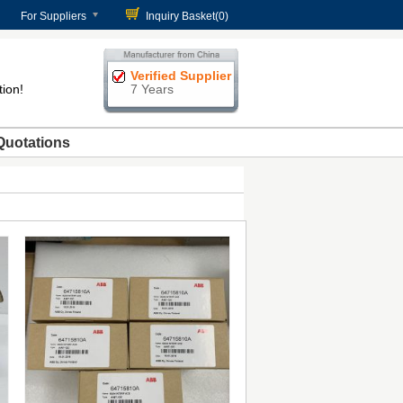
For Suppliers
Inquiry Basket(
0
)
Verified Supplier
tion!
7 Years
Quotations