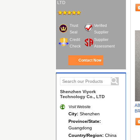
LTD
N
Trust
Verified
Seal
Supplier
Credit
Supplier
Check
Assessment
Contact Now
Shenzhen Viyork
Technology Co., LTD
AB
Visit Website
BR
City:
Shenzhen
RE
Province/State:
Guangdong
Country/Region:
China