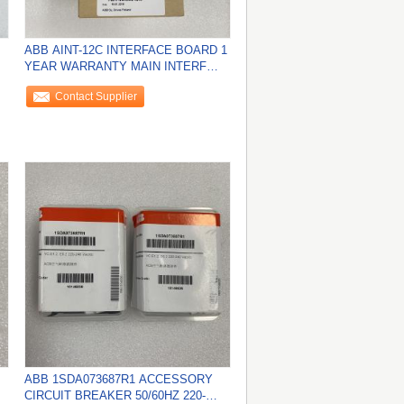
ABB AINT-12C INTERFACE BOARD 1
YEAR WARRANTY MAIN INTERF
ACE NEW
Contact Supplier
ABB 1SDA073687R1 ACCESSORY
CIRCUIT BREAKER 50/60HZ 220-