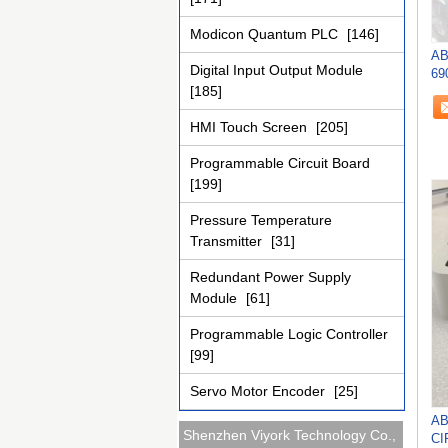
Modicon Quantum PLC
[146]
AB
Digital Input Output Module
69
[185]
IN
HMI Touch Screen
[205]
Programmable Circuit Board
[199]
Pressure Temperature
Transmitter
[31]
Redundant Power Supply
Module
[61]
Programmable Logic Controller
[99]
Servo Motor Encoder
[25]
AB
Shenzhen Viyork Technology Co.,
CI