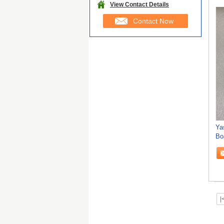
View Contact Details
Contact Now
Ya
Bo
FO
|