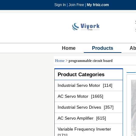
Sign In
|
Join Free
|
My frbiz.com
Home
Products
Ab
Home
>
programmable circuit board
Product Categories
Industrial Servo Motor
[114]
AC Servo Motor
[1665]
Industrial Servo Drives
[357]
AC Servo Amplifier
[615]
Variable Frequency Inverter
[171]