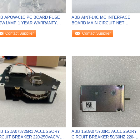
B APOW-01C PC BOARD FUSE
ABB AINT-14C MC INTERFACE
0V/1AMP 1 YEAR WARRANTY
BOARD MAIN CIRCUIT NET
VERTER POWER NEW
LENGTH:130 MM NEW
Contact Supplier
Contact Supplier
B 1SDA073725R1 ACCESSORY
ABB 1SDA073700R1 ACCESSORY
RCUIT BREAKER 220-250VAC/VDC
CIRCUIT BREAKER 50/60HZ 220-