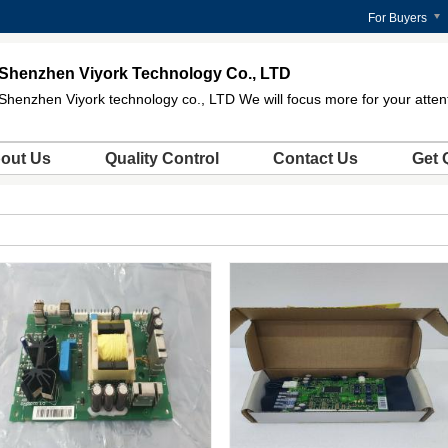
For Buyers
Shenzhen Viyork Technology Co., LTD
Shenzhen Viyork technology co., LTD We will focus more for your atten
out Us
Quality Control
Contact Us
Get 