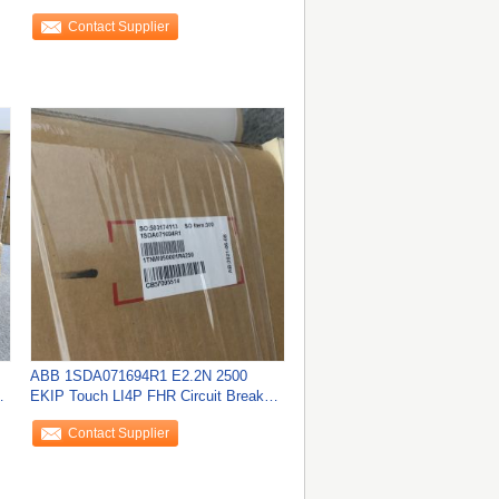
240VAC/VDC NEW
Contact Supplier
ABB 1SDA071694R1 E2.2N 2500
r
EKIP Touch LI4P FHR Circuit Breaker
NEW
Contact Supplier