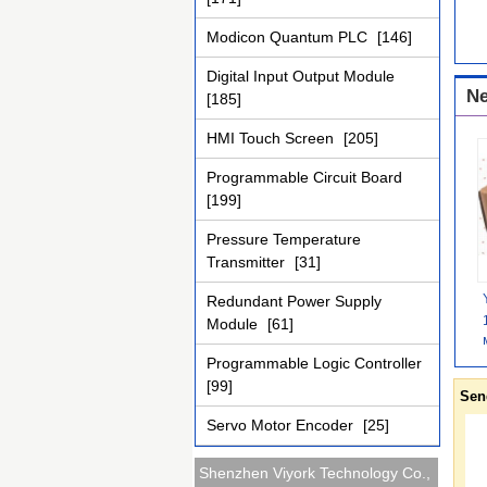
Modicon Quantum PLC
[146]
Digital Input Output Module
Ne
[185]
HMI Touch Screen
[205]
Programmable Circuit Board
[199]
Pressure Temperature
Transmitter
[31]
Redundant Power Supply
Module
[61]
Programmable Logic Controller
[99]
Sen
Servo Motor Encoder
[25]
Shenzhen Viyork Technology Co.,