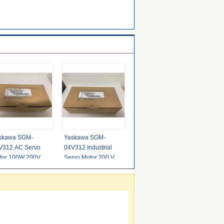
skawa SGM-
Yaskawa SGM-
V312 AC Servo
04V312 Industrial
tor 100W 200V
Servo Motor 200 Volt
h Precision Servo
1.27N.m 400W
tor 0.318N.M
Servo Motor