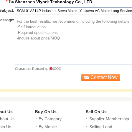
*
To:
Shenzhen Viyork Technology Co., LTD
Subject:
essage:
0
Characters Remaining: (
/3000)
out Us
Buy On Us
Sell On Us
bout Us
By Category
Supplier Membership
oin Us
By Mobile
Selling Lead