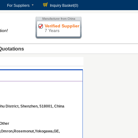
For Suppliers
Inquiry Basket(
0
)
Verified Supplier
tion!
7 Years
Quotations
ohu District, Shenzhen, 518001, China
Other
B,Omron,Rosemonut,Yokogawa,GE,