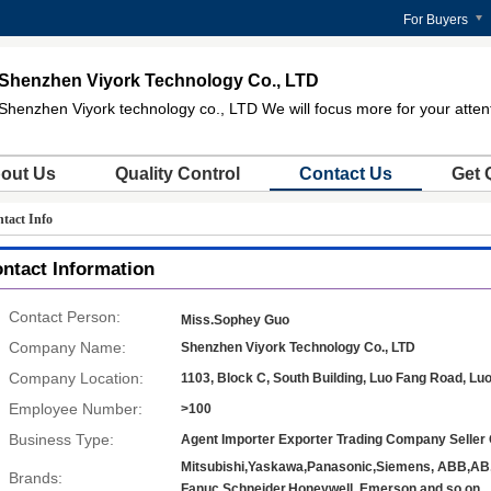
For Buyers
Shenzhen Viyork Technology Co., LTD
Shenzhen Viyork technology co., LTD We will focus more for your atten
out Us
Quality Control
Contact Us
Get 
tact Info
ntact Information
Contact Person:
Miss.Sophey Guo
Company Name:
Shenzhen Viyork Technology Co., LTD
Company Location:
1103, Block C, South Building, Luo Fang Road, Lu
Employee Number:
>100
Business Type:
Agent Importer Exporter Trading Company Seller 
Mitsubishi,Yaskawa,Panasonic,Siemens, ABB,A
Brands:
Fanuc,Schneider,Honeywell, Emerson and so on