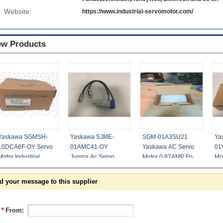
Website:
https://www.industrial-servomotor.com/
w Products
Yaskawa SGMSH-
Yaskawa SJME-
SGM-01A3SU21
Ya
10DCA6F-OY Servo
01AMC41-OY
Yaskawa AC Servo
01
Motor Industrial
Junma Ac Servo
Motor 0.87AMP For
Mo
2.8AMP 400V
Motor 100w
Light Emitting Diode
Hig
1000W CE Passed
3000rpm 0.318nm
Mo
d your message to this supplier
Non - Braked
*
From: