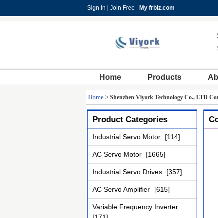
Sign In
|
Join Free
|
My frbiz.com
Home
Products
Ab
Home
>
Shenzhen Viyork Technology Co., LTD Con
Product Categories
Co
Industrial Servo Motor
[114]
AC Servo Motor
[1665]
Industrial Servo Drives
[357]
AC Servo Amplifier
[615]
Variable Frequency Inverter
[171]