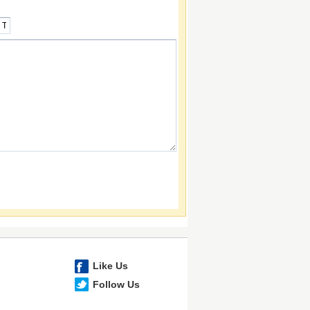
Like Us
Follow Us