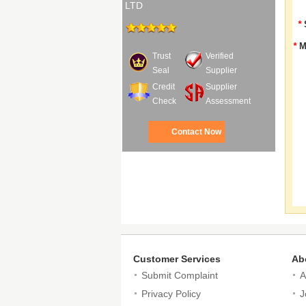
LTD
*
*
M
Trust
Verified
Seal
Supplier
Credit
Supplier
Check
Assessment
Contact Now
Customer Services
Ab
Submit Complaint
A
Privacy Policy
J