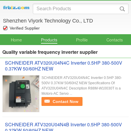
Shenzhen Viyork Technology Co., LTD
Verified Supplier
Home
Products
Profile
Contacts
Quality variable frequency inverter supplier
SCHNEIDER ATV320U04N4C Inverter 0.5HP 380-500V
0.37KW 50/60HZ NEW
SCHNEIDER ATV320U04N4C Inverter 0.5HP 380-
500V 0.37KW 50/60HZ NEW Specifications Of
ATV320U04N4C Description R88M-W10030T is a
Motors-AC Servo ...
Contact Now
SCHNEIDER ATV320U04N4B Inverter 0.5HP 380-500V
0.37KW 50/60HZ NEW