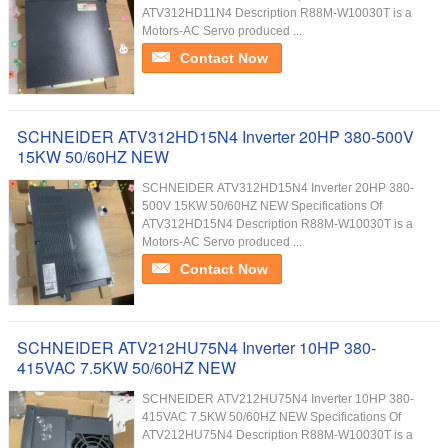
ATV312HD11N4 Description R88M-W10030T is a
Motors-AC Servo produced ...
Contact Now
SCHNEIDER ATV312HD15N4 Inverter 20HP 380-500V
15KW 50/60HZ NEW
SCHNEIDER ATV312HD15N4 Inverter 20HP 380-
500V 15KW 50/60HZ NEW Specifications Of
ATV312HD15N4 Description R88M-W10030T is a
Motors-AC Servo produced ...
Contact Now
SCHNEIDER ATV212HU75N4 Inverter 10HP 380-
415VAC 7.5KW 50/60HZ NEW
SCHNEIDER ATV212HU75N4 Inverter 10HP 380-
415VAC 7.5KW 50/60HZ NEW Specifications Of
ATV212HU75N4 Description R88M-W10030T is a