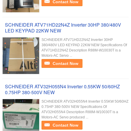
Contact Now
SCHNEIDER ATV71HD22N4Z Inverter 30HP 380/480V
LED KEYPAD 22KW NEW
SCHNEIDER ATV71HD22N4Z Inverter 30HP
380/480V LED KEYPAD 22KW NEW Specifications Of
ATV71HD22N4Z Description R88M-W10030T is a
Motors-AC Servo ...
Contact Now
SCHNEIDER ATV32H055N4 Inverter 0.55KW 50/60HZ
0.75HP 380-500V NEW
SCHNEIDER ATV32H055N4 Inverter 0.55KW 50/60HZ
0.75HP 380-500V NEW Specifications Of
ATV32H055N4 Description R88M-W10030T is a
Motors-AC Servo produced ...
Contact Now