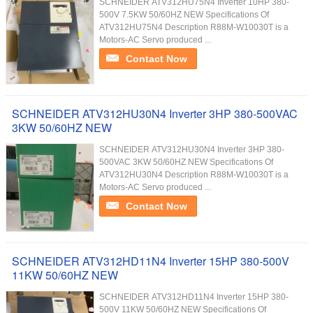
SCHNEIDER ATV312HU75N4 Inverter 10HP 380-
500V 7.5KW 50/60HZ NEW Specifications Of
ATV312HU75N4 Description R88M-W10030T is a
Motors-AC Servo produced ...
Contact Now
SCHNEIDER ATV312HU30N4 Inverter 3HP 380-500VAC
3KW 50/60HZ NEW
SCHNEIDER ATV312HU30N4 Inverter 3HP 380-
500VAC 3KW 50/60HZ NEW Specifications Of
ATV312HU30N4 Description R88M-W10030T is a
Motors-AC Servo produced ...
Contact Now
SCHNEIDER ATV312HD11N4 Inverter 15HP 380-500V
11KW 50/60HZ NEW
SCHNEIDER ATV312HD11N4 Inverter 15HP 380-
500V 11KW 50/60HZ NEW Specifications Of