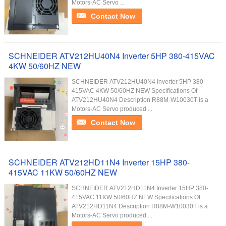
Motors-AC Servo ...
Contact Now
SCHNEIDER ATV212HU40N4 Inverter 5HP 380-415VAC
4KW 50/60HZ NEW
SCHNEIDER ATV212HU40N4 Inverter 5HP 380-
415VAC 4KW 50/60HZ NEW Specifications Of
ATV212HU40N4 Description R88M-W10030T is a
Motors-AC Servo produced ...
Contact Now
SCHNEIDER ATV212HD11N4 Inverter 15HP 380-
415VAC 11KW 50/60HZ NEW
SCHNEIDER ATV212HD11N4 Inverter 15HP 380-
415VAC 11KW 50/60HZ NEW Specifications Of
ATV212HD11N4 Description R88M-W10030T is a
Motors-AC Servo produced ...