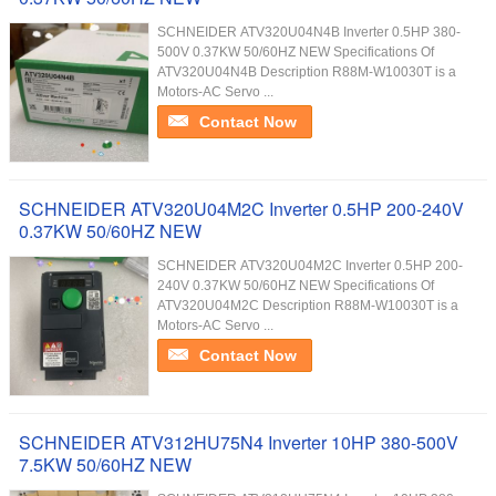
SCHNEIDER ATV320U04N4B Inverter 0.5HP 380-
500V 0.37KW 50/60HZ NEW Specifications Of
ATV320U04N4B Description R88M-W10030T is a
Motors-AC Servo ...
Contact Now
SCHNEIDER ATV320U04M2C Inverter 0.5HP 200-240V
0.37KW 50/60HZ NEW
SCHNEIDER ATV320U04M2C Inverter 0.5HP 200-
240V 0.37KW 50/60HZ NEW Specifications Of
ATV320U04M2C Description R88M-W10030T is a
Motors-AC Servo ...
Contact Now
SCHNEIDER ATV312HU75N4 Inverter 10HP 380-500V
7.5KW 50/60HZ NEW