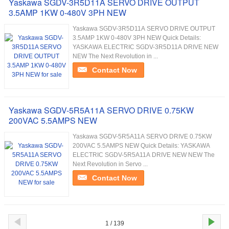
Yaskawa SGDV-3R5D11A SERVO DRIVE OUTPUT
3.5AMP 1KW 0-480V 3PH NEW
Yaskawa SGDV-3R5D11A SERVO DRIVE OUTPUT
3.5AMP 1KW 0-480V 3PH NEW Quick Details:
YASKAWA ELECTRIC SGDV-3R5D11A DRIVE NEW
NEW The Next Revolution in ...
Contact Now
Yaskawa SGDV-5R5A11A SERVO DRIVE 0.75KW
200VAC 5.5AMPS NEW
Yaskawa SGDV-5R5A11A SERVO DRIVE 0.75KW
200VAC 5.5AMPS NEW Quick Details: YASKAWA
ELECTRIC SGDV-5R5A11A DRIVE NEW NEW The
Next Revolution in Servo ...
Contact Now
1 / 139