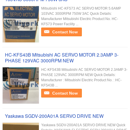
Mitsubishi HC-KFS73 AC SERVO MOTOR 5.6AMP
103VAC 3000RPM 750W 3AC Quick Details:
Manufacturer Mitsubishi Electric Product No. HC-
KFS73 Power Facility ...
Contact Now
HC-KFS43B Mitsubishi AC SERVO MOTOR 2.3AMP 3-
PHASE 129VAC 3000RPM NEW
HC-KFS43B Mitsubishi AC SERVO MOTOR 2.3AMP 3-
PHASE 129VAC 3000RPM NEW Quick Details:
Manufacturer : Mitsubishi Electric Product No. : HC-
KFS43B ...
Contact Now
Yaskawa SGDV-200A01A SERVO DRIVE NEW
Yaskawa SGDV-200A01A SERVO DRIVE NEW Quick