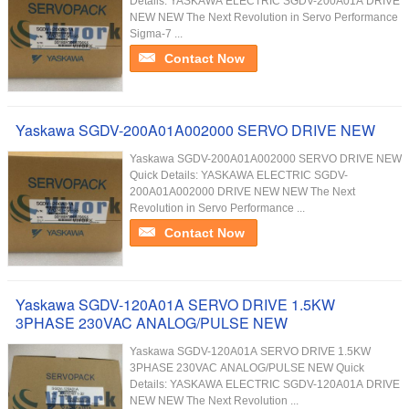
Details: YASKAWA ELECTRIC SGDV-200A01A DRIVE
NEW NEW The Next Revolution in Servo Performance
Sigma-7 ...
Contact Now
Yaskawa SGDV-200A01A002000 SERVO DRIVE NEW
Yaskawa SGDV-200A01A002000 SERVO DRIVE NEW
Quick Details: YASKAWA ELECTRIC SGDV-
200A01A002000 DRIVE NEW NEW The Next
Revolution in Servo Performance ...
Contact Now
Yaskawa SGDV-120A01A SERVO DRIVE 1.5KW
3PHASE 230VAC ANALOG/PULSE NEW
Yaskawa SGDV-120A01A SERVO DRIVE 1.5KW
3PHASE 230VAC ANALOG/PULSE NEW Quick
Details: YASKAWA ELECTRIC SGDV-120A01A DRIVE
NEW NEW The Next Revolution ...