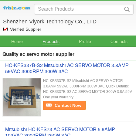
Shenzhen Viyork Technology Co., LTD
Verified Supplier
Home
Products
Profile
Contacts
Quality ac servo motor supplier
HC-KFS337B-S2 Mitsubishi AC SERVO MOTOR 3.8AMP
59VAC 3000RPM 300W 3AC
HC-KFS337B-S2 Mitsubishi AC SERVO MOTOR
3.8AMP 59VAC 3000RPM 300W 3AC Quick Details:
HC-KFS337B-S2 AC SERVO MOTOR 300W 3.8A 59V
One year warranty ...
Contact Now
Mitsubishi HC-KFS73 AC SERVO MOTOR 5.6AMP
103VAC 3000RPM 750W 3AC