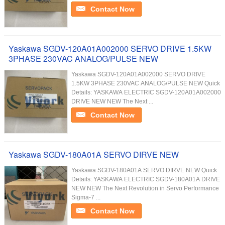
Contact Now
Yaskawa SGDV-120A01A002000 SERVO DRIVE 1.5KW
3PHASE 230VAC ANALOG/PULSE NEW
Yaskawa SGDV-120A01A002000 SERVO DRIVE
1.5KW 3PHASE 230VAC ANALOG/PULSE NEW Quick
Details: YASKAWA ELECTRIC SGDV-120A01A002000
DRIVE NEW NEW The Next ...
Contact Now
Yaskawa SGDV-180A01A SERVO DIRVE NEW
Yaskawa SGDV-180A01A SERVO DIRVE NEW Quick
Details: YASKAWA ELECTRIC SGDV-180A01A DRIVE
NEW NEW The Next Revolution in Servo Performance
Sigma-7 ...
Contact Now