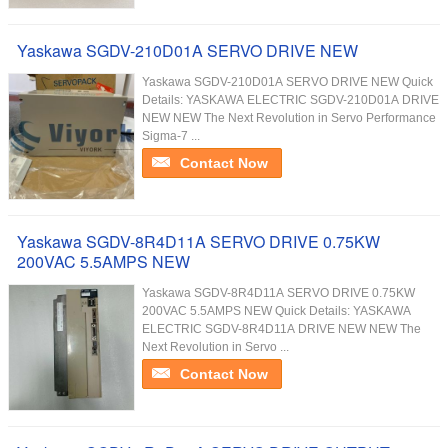
Yaskawa SGDV-210D01A SERVO DRIVE NEW
Yaskawa SGDV-210D01A SERVO DRIVE NEW Quick
Details: YASKAWA ELECTRIC SGDV-210D01A DRIVE
NEW NEW The Next Revolution in Servo Performance
Sigma-7 ...
Contact Now
Yaskawa SGDV-8R4D11A SERVO DRIVE 0.75KW
200VAC 5.5AMPS NEW
Yaskawa SGDV-8R4D11A SERVO DRIVE 0.75KW
200VAC 5.5AMPS NEW Quick Details: YASKAWA
ELECTRIC SGDV-8R4D11A DRIVE NEW NEW The
Next Revolution in Servo ...
Contact Now